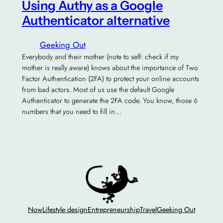
Using Authy as a Google
Authenticator alternative
Geeking Out
Everybody and their mother (note to self: check if my
mother is really aware) knows about the importance of Two
Factor Authentication (2FA) to protect your online accounts
from bad actors. Most of us use the default Google
Authenticator to generate the 2FA code. You know, those 6
numbers that you need to fill in…
Now
Lifestyle design
Entrepreneurship
Travel
Geeking Out